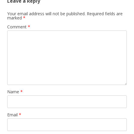
Leave a Reply
Your email address will not be published.
Required fields are
marked
*
Comment
*
Name
*
Email
*