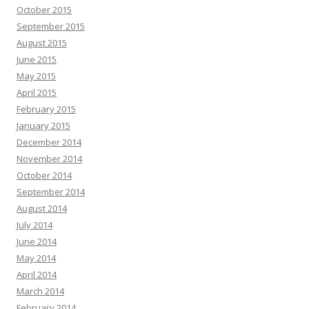
October 2015
September 2015
August 2015
June 2015
May 2015
April 2015
February 2015
January 2015
December 2014
November 2014
October 2014
September 2014
August 2014
July 2014
June 2014
May 2014
April 2014
March 2014
February 2014