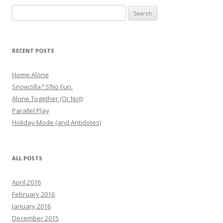
Search
for:
RECENT POSTS
Home Alone
Snowzilla? S’No Fun.
Alone Together (Or Not)
Parallel Play
Holiday Mode (and Antidotes)
ALL POSTS
April 2016
February 2016
January 2016
December 2015