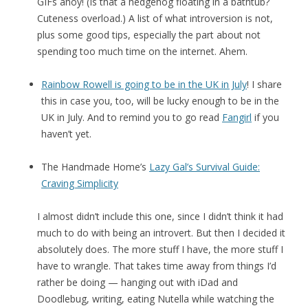
GIFs ahoy! (Is that a hedgehog floating in a bathtub?
Cuteness overload.) A list of what introversion is not,
plus some good tips, especially the part about not
spending too much time on the internet. Ahem.
Rainbow Rowell is going to be in the UK in July
! I share
this in case you, too, will be lucky enough to be in the
UK in July. And to remind you to go read
Fangirl
if you
haven’t yet.
The Handmade Home’s
Lazy Gal’s Survival Guide:
Craving Simplicity
I almost didn’t include this one, since I didn’t think it had
much to do with being an introvert. But then I decided it
absolutely does. The more stuff I have, the more stuff I
have to wrangle. That takes time away from things I’d
rather be doing — hanging out with iDad and
Doodlebug, writing, eating Nutella while watching the