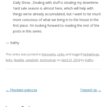
Daily Show…Dealing with stuff is stealing my downtime.
Yard sale season is almost here, which will help with
things we’ve already accumulated, but I want to be much
more conscious of what we bring in to the house in the
first place. I’m looking forward to reading the rest of the
posts in this series.
— Kathy
This entry was posted in
Introverts
,
Links
and tagged
hedgehogs
,
links
,
Nutella
,
simplicity
,
technology
on
April 23, 2014
by
Kathy
.
Post navigation
←
Playdate-palooza
Tripped Up
→