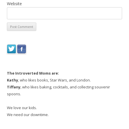
Website
The Introverted Moms are:
Kathy
, who likes books, Star Wars, and London.
Tiffany
, who likes baking, cocktails, and collecting souvenir
spoons.
We love our kids.
We need our downtime.