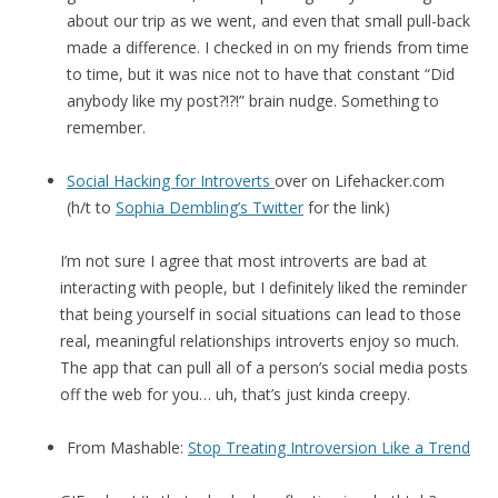
about our trip as we went, and even that small pull-back
made a difference. I checked in on my friends from time
to time, but it was nice not to have that constant “Did
anybody like my post?!?!” brain nudge. Something to
remember.
Social Hacking for Introverts
over on Lifehacker.com
(h/t to
Sophia Dembling’s Twitter
for the link)
I’m not sure I agree that most introverts are bad at
interacting with people, but I definitely liked the reminder
that being yourself in social situations can lead to those
real, meaningful relationships introverts enjoy so much.
The app that can pull all of a person’s social media posts
off the web for you… uh, that’s just kinda creepy.
From Mashable:
Stop Treating Introversion Like a Trend