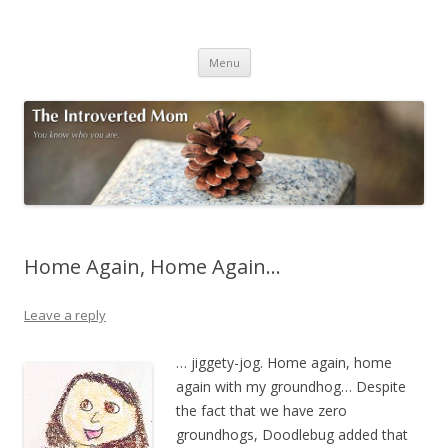
The Introverted Mom
You know who you are.
Skip to content
Menu
Home Again, Home Again…
Leave a reply
… jiggety-jog. Home again, home
again with my groundhog… Despite
the fact that we have zero
groundhogs, Doodlebug added that