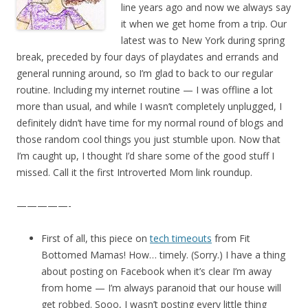
line years ago and now we always say
it when we get home from a trip. Our
latest was to New York during spring
break, preceded by four days of playdates and errands and
general running around, so I’m glad to back to our regular
routine. Including my internet routine — I was offline a lot
more than usual, and while I wasn’t completely unplugged, I
definitely didn’t have time for my normal round of blogs and
those random cool things you just stumble upon. Now that
I’m caught up, I thought I’d share some of the good stuff I
missed. Call it the first Introverted Mom link roundup.
—————-
First of all, this piece on
tech timeouts
from Fit
Bottomed Mamas! How… timely. (Sorry.) I have a thing
about posting on Facebook when it’s clear I’m away
from home — I’m always paranoid that our house will
get robbed. Sooo, I wasn’t posting every little thing