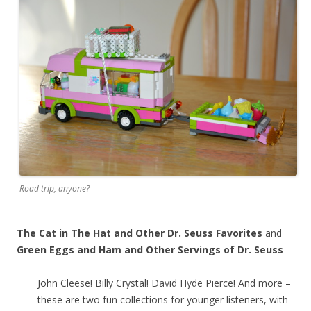
Road trip, anyone?
The Cat in The Hat and Other Dr. Seuss Favorites
and
Green Eggs and Ham and Other Servings of Dr. Seuss
John Cleese! Billy Crystal! David Hyde Pierce! And more –
these are two fun collections for younger listeners, with