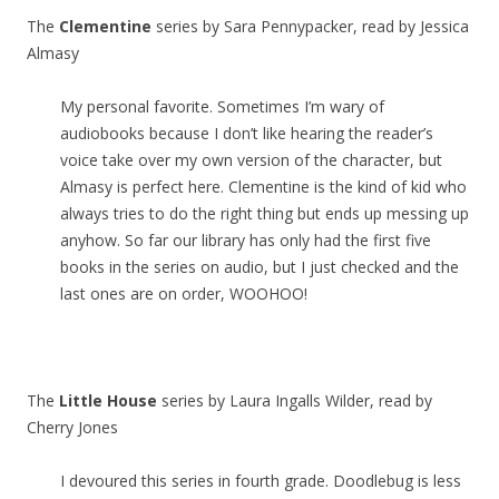
The
Clementine
series by Sara Pennypacker, read by Jessica
Almasy
My personal favorite. Sometimes I’m wary of
audiobooks because I don’t like hearing the reader’s
voice take over my own version of the character, but
Almasy is perfect here. Clementine is the kind of kid who
always tries to do the right thing but ends up messing up
anyhow. So far our library has only had the first five
books in the series on audio, but I just checked and the
last ones are on order, WOOHOO!
The
Little House
series by Laura Ingalls Wilder, read by
Cherry Jones
I devoured this series in fourth grade. Doodlebug is less