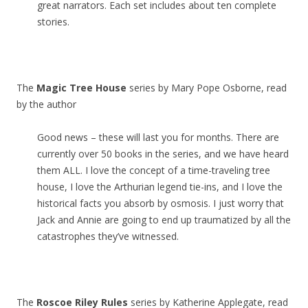
great narrators. Each set includes about ten complete
stories.
The
Magic Tree House
series by Mary Pope Osborne, read
by the author
Good news – these will last you for months. There are
currently over 50 books in the series, and we have heard
them ALL. I love the concept of a time-traveling tree
house, I love the Arthurian legend tie-ins, and I love the
historical facts you absorb by osmosis. I just worry that
Jack and Annie are going to end up traumatized by all the
catastrophes they’ve witnessed.
The
Roscoe Riley Rules
series by Katherine Applegate, read