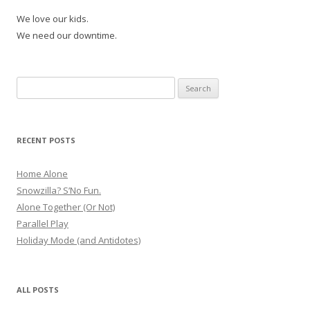
We love our kids.
We need our downtime.
Search
for:
RECENT POSTS
Home Alone
Snowzilla? S’No Fun.
Alone Together (Or Not)
Parallel Play
Holiday Mode (and Antidotes)
ALL POSTS