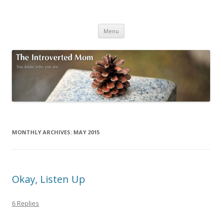
The Introverted Mom
You know who you are.
Skip to content
Menu
MONTHLY ARCHIVES:
MAY 2015
Okay, Listen Up
6 Replies