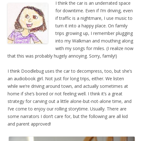
I think the car is an underrated space
for downtime. Even if I’m driving, even
if traffic is a nightmare, I use music to
turn it into a happy place. On family
trips growing up, I remember plugging
into my Walkman and mouthing along
with my songs for miles. (I realize now
that this was probably hugely annoying. Sorry, family!)
I think Doodlebug uses the car to decompress, too, but she’s
an audiobook girl. Not just for long trips, either. We listen
while we’re driving around town, and actually sometimes at
home if she’s bored or not feeling well. I think it’s a great
strategy for carving out a little alone-but-not-alone time, and
I’ve come to enjoy our rolling storytime. Usually. There are
some narrators I don’t care for, but the following are all kid
and parent approved!