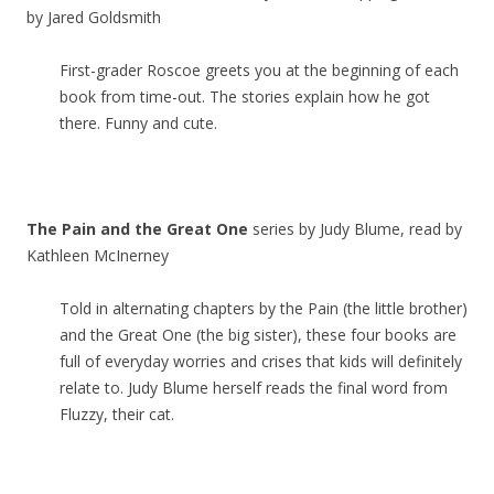
by Jared Goldsmith
First-grader Roscoe greets you at the beginning of each
book from time-out. The stories explain how he got
there. Funny and cute.
The Pain and the Great One
series by Judy Blume, read by
Kathleen McInerney
Told in alternating chapters by the Pain (the little brother)
and the Great One (the big sister), these four books are
full of everyday worries and crises that kids will definitely
relate to. Judy Blume herself reads the final word from
Fluzzy, their cat.