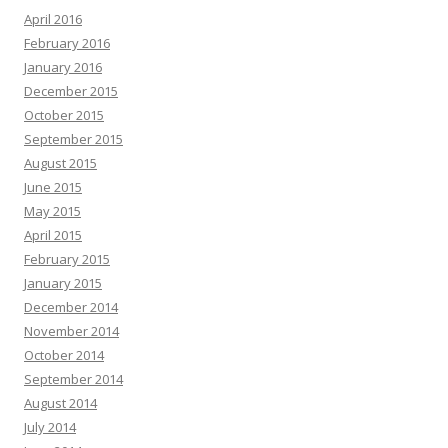
April 2016
February 2016
January 2016
December 2015
October 2015
September 2015
August 2015
June 2015
May 2015
April 2015
February 2015
January 2015
December 2014
November 2014
October 2014
September 2014
August 2014
July 2014