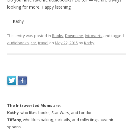
looking for more. Happy listening!
— Kathy
This entry was posted in
Books
,
Downtime
,
Introverts
and tagged
audiobooks
,
car
,
travel
on
May 22, 2015
by
Kathy
.
The Introverted Moms are:
Kathy
, who likes books, Star Wars, and London.
Tiffany
, who likes baking, cocktails, and collecting souvenir
spoons.