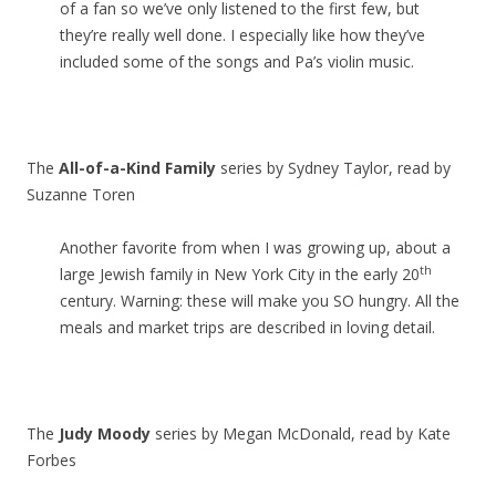
of a fan so we’ve only listened to the first few, but
they’re really well done. I especially like how they’ve
included some of the songs and Pa’s violin music.
The
All-of-a-Kind Family
series by Sydney Taylor, read by
Suzanne Toren
Another favorite from when I was growing up, about a
th
large Jewish family in New York City in the early 20
century. Warning: these will make you SO hungry. All the
meals and market trips are described in loving detail.
The
Judy Moody
series by Megan McDonald, read by Kate
Forbes