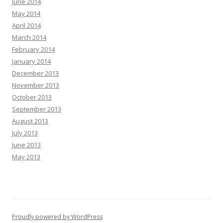
June 2014
May 2014
April 2014
March 2014
February 2014
January 2014
December 2013
November 2013
October 2013
September 2013
August 2013
July 2013
June 2013
May 2013
Proudly powered by WordPress