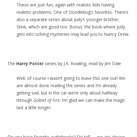
These are just fun, again with realistic kids having
realistic problems. One of Doodlebug’s favorites. There’s
also a separate series about Judy’s younger brother,
Stink, which are good too. Bonus: the book where Judy
gets into solving mysteries may lead you to Nancy Drew.
The
Harry Potter
series by J.K. Rowling, read by Jim Dale
Well, of course I wasn’t going to leave this one out! We
are almost done reading the series and I’m already
getting sad, but in the car we’re only about halfway
through
Goblet of Fire
. I’m glad we can make the magic
last a little longer.
Do you have favorite audiobooks? Do tell — we are always