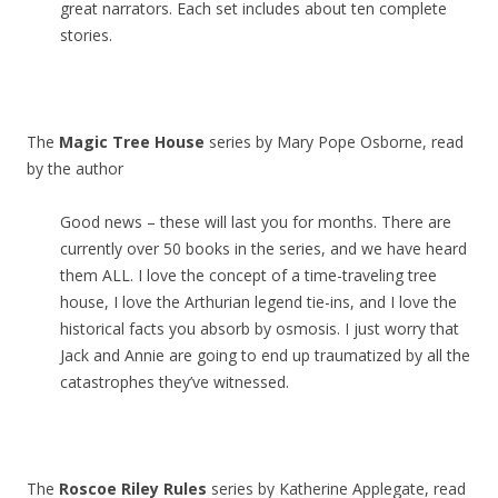
great narrators. Each set includes about ten complete
stories.
The
Magic Tree House
series by Mary Pope Osborne, read
by the author
Good news – these will last you for months. There are
currently over 50 books in the series, and we have heard
them ALL. I love the concept of a time-traveling tree
house, I love the Arthurian legend tie-ins, and I love the
historical facts you absorb by osmosis. I just worry that
Jack and Annie are going to end up traumatized by all the
catastrophes they’ve witnessed.
The
Roscoe Riley Rules
series by Katherine Applegate, read