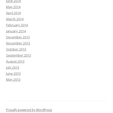
June 2014
May 2014
April 2014
March 2014
February 2014
January 2014
December 2013
November 2013
October 2013
September 2013
August 2013
July 2013
June 2013
May 2013
Proudly powered by WordPress