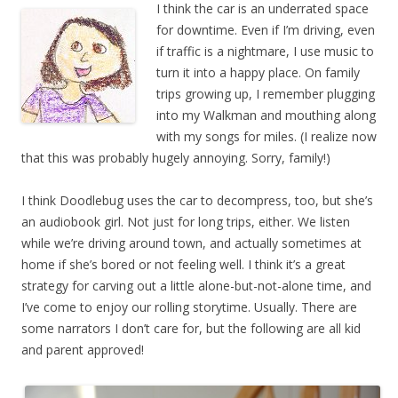
I think the car is an underrated space
for downtime. Even if I’m driving, even
if traffic is a nightmare, I use music to
turn it into a happy place. On family
trips growing up, I remember plugging
into my Walkman and mouthing along
with my songs for miles. (I realize now
that this was probably hugely annoying. Sorry, family!)
I think Doodlebug uses the car to decompress, too, but she’s
an audiobook girl. Not just for long trips, either. We listen
while we’re driving around town, and actually sometimes at
home if she’s bored or not feeling well. I think it’s a great
strategy for carving out a little alone-but-not-alone time, and
I’ve come to enjoy our rolling storytime. Usually. There are
some narrators I don’t care for, but the following are all kid
and parent approved!