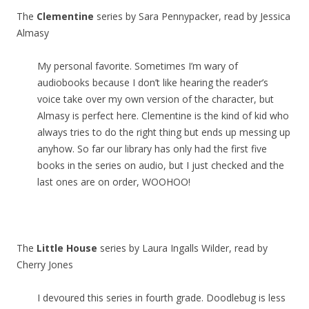
The
Clementine
series by Sara Pennypacker, read by Jessica
Almasy
My personal favorite. Sometimes I’m wary of
audiobooks because I don’t like hearing the reader’s
voice take over my own version of the character, but
Almasy is perfect here. Clementine is the kind of kid who
always tries to do the right thing but ends up messing up
anyhow. So far our library has only had the first five
books in the series on audio, but I just checked and the
last ones are on order, WOOHOO!
The
Little House
series by Laura Ingalls Wilder, read by
Cherry Jones
I devoured this series in fourth grade. Doodlebug is less