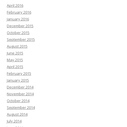
April 2016
February 2016
January 2016
December 2015
October 2015
September 2015
August 2015
June 2015
May 2015
April 2015
February 2015
January 2015
December 2014
November 2014
October 2014
September 2014
August 2014
July 2014