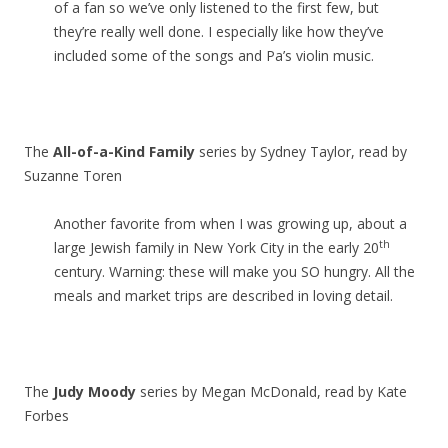
of a fan so we’ve only listened to the first few, but
they’re really well done. I especially like how they’ve
included some of the songs and Pa’s violin music.
The
All-of-a-Kind Family
series by Sydney Taylor, read by
Suzanne Toren
Another favorite from when I was growing up, about a
th
large Jewish family in New York City in the early 20
century. Warning: these will make you SO hungry. All the
meals and market trips are described in loving detail.
The
Judy Moody
series by Megan McDonald, read by Kate
Forbes