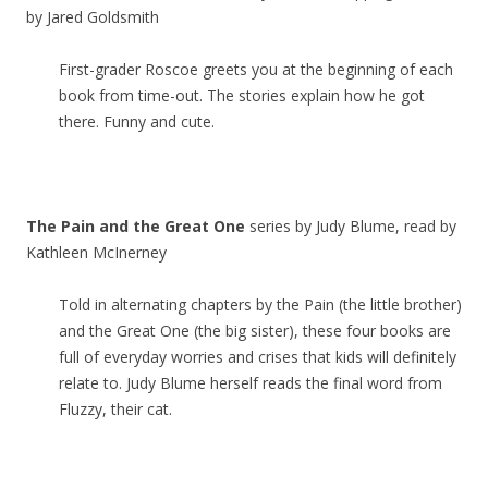
by Jared Goldsmith
First-grader Roscoe greets you at the beginning of each
book from time-out. The stories explain how he got
there. Funny and cute.
The Pain and the Great One
series by Judy Blume, read by
Kathleen McInerney
Told in alternating chapters by the Pain (the little brother)
and the Great One (the big sister), these four books are
full of everyday worries and crises that kids will definitely
relate to. Judy Blume herself reads the final word from
Fluzzy, their cat.