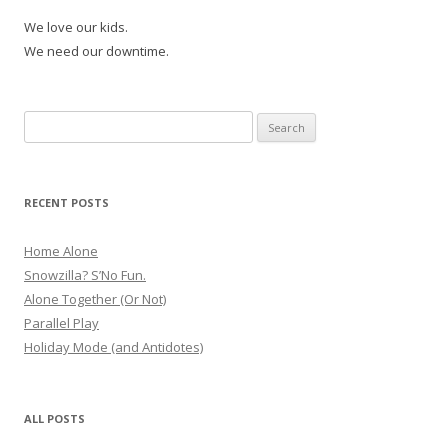
We love our kids.
We need our downtime.
Search
for:
RECENT POSTS
Home Alone
Snowzilla? S’No Fun.
Alone Together (Or Not)
Parallel Play
Holiday Mode (and Antidotes)
ALL POSTS