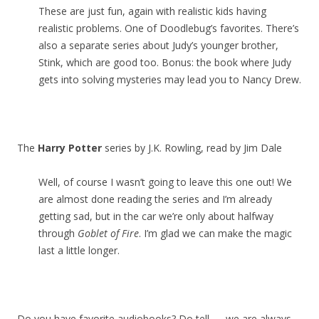
These are just fun, again with realistic kids having
realistic problems. One of Doodlebug’s favorites. There’s
also a separate series about Judy’s younger brother,
Stink, which are good too. Bonus: the book where Judy
gets into solving mysteries may lead you to Nancy Drew.
The
Harry Potter
series by J.K. Rowling, read by Jim Dale
Well, of course I wasn’t going to leave this one out! We
are almost done reading the series and I’m already
getting sad, but in the car we’re only about halfway
through
Goblet of Fire
. I’m glad we can make the magic
last a little longer.
Do you have favorite audiobooks? Do tell — we are always