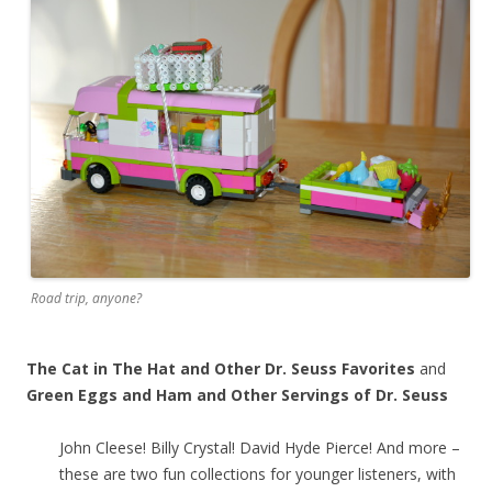
Road trip, anyone?
The Cat in The Hat and Other Dr. Seuss Favorites
and
Green Eggs and Ham and Other Servings of Dr. Seuss
John Cleese! Billy Crystal! David Hyde Pierce! And more –
these are two fun collections for younger listeners, with