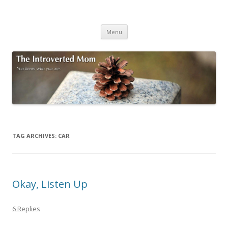
The Introverted Mom
You know who you are.
Skip to content
Menu
TAG ARCHIVES:
CAR
Okay, Listen Up
6 Replies