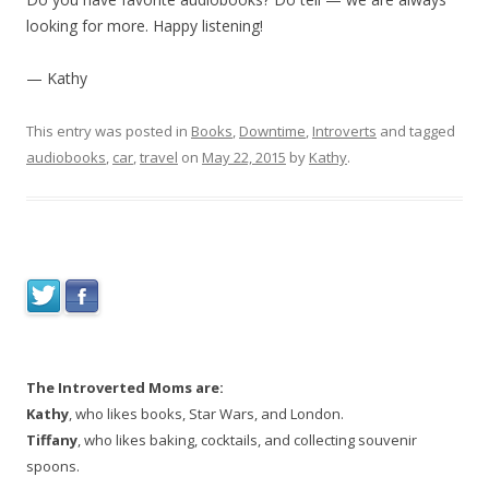
looking for more. Happy listening!
— Kathy
This entry was posted in
Books
,
Downtime
,
Introverts
and tagged
audiobooks
,
car
,
travel
on
May 22, 2015
by
Kathy
.
The Introverted Moms are:
Kathy
, who likes books, Star Wars, and London.
Tiffany
, who likes baking, cocktails, and collecting souvenir
spoons.