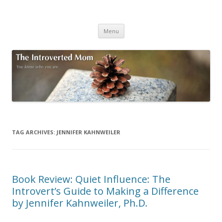
The Introverted Mom
You know who you are.
Skip to content
Menu
TAG ARCHIVES:
JENNIFER KAHNWEILER
Book Review: Quiet Influence: The
Introvert’s Guide to Making a Difference
by Jennifer Kahnweiler, Ph.D.