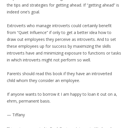
the tips and strategies for getting ahead. If “getting ahead” is
indeed one’s goal.
Extroverts who manage introverts could certainly benefit
from “Quiet Influence” if only to get a better idea how to
draw out employees they perceive as introverts. And to set
these employees up for success by maximizing the skills
introverts have and minimizing exposure to functions or tasks
in which introverts might not perform so well.
Parents should read this book if they have an introverted
child whom they consider an employee.
If anyone wants to borrow it I am happy to loan it out on a,
ehrm, permanent basis.
— Tiffany