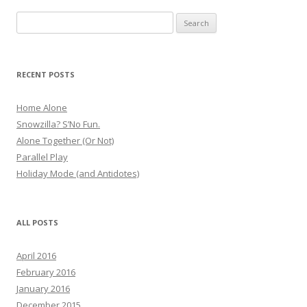
Search
for:
RECENT POSTS
Home Alone
Snowzilla? S’No Fun.
Alone Together (Or Not)
Parallel Play
Holiday Mode (and Antidotes)
ALL POSTS
April 2016
February 2016
January 2016
December 2015