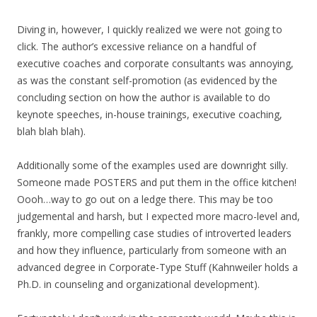
Diving in, however, I quickly realized we were not going to
click. The author’s excessive reliance on a handful of
executive coaches and corporate consultants was annoying,
as was the constant self-promotion (as evidenced by the
concluding section on how the author is available to do
keynote speeches, in-house trainings, executive coaching,
blah blah blah).
Additionally some of the examples used are downright silly.
Someone made POSTERS and put them in the office kitchen!
Oooh…way to go out on a ledge there. This may be too
judgemental and harsh, but I expected more macro-level and,
frankly, more compelling case studies of introverted leaders
and how they influence, particularly from someone with an
advanced degree in Corporate-Type Stuff (Kahnweiler holds a
Ph.D. in counseling and organizational development).