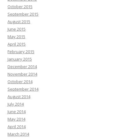
October 2015
September 2015
August 2015
June 2015
May 2015
April 2015
February 2015
January 2015
December 2014
November 2014
October 2014
September 2014
August 2014
July 2014
June 2014
May 2014
April 2014
March 2014