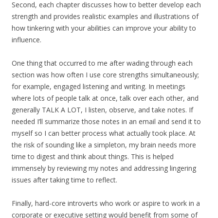
Second, each chapter discusses how to better develop each
strength and provides realistic examples and illustrations of
how tinkering with your abilities can improve your ability to
influence.
One thing that occurred to me after wading through each
section was how often I use core strengths simultaneously;
for example, engaged listening and writing. In meetings
where lots of people talk at once, talk over each other, and
generally TALK A LOT, I listen, observe, and take notes. If
needed I’ll summarize those notes in an email and send it to
myself so I can better process what actually took place. At
the risk of sounding like a simpleton, my brain needs more
time to digest and think about things. This is helped
immensely by reviewing my notes and addressing lingering
issues after taking time to reflect.
Finally, hard-core introverts who work or aspire to work in a
corporate or executive setting would benefit from some of