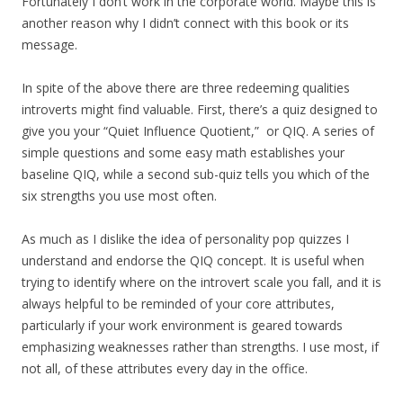
Fortunately I don’t work in the corporate world. Maybe this is
another reason why I didn’t connect with this book or its
message.
In spite of the above there are three redeeming qualities
introverts might find valuable. First, there’s a quiz designed to
give you your “Quiet Influence Quotient,” or QIQ. A series of
simple questions and some easy math establishes your
baseline QIQ, while a second sub-quiz tells you which of the
six strengths you use most often.
As much as I dislike the idea of personality pop quizzes I
understand and endorse the QIQ concept. It is useful when
trying to identify where on the introvert scale you fall, and it is
always helpful to be reminded of your core attributes,
particularly if your work environment is geared towards
emphasizing weaknesses rather than strengths. I use most, if
not all, of these attributes every day in the office.