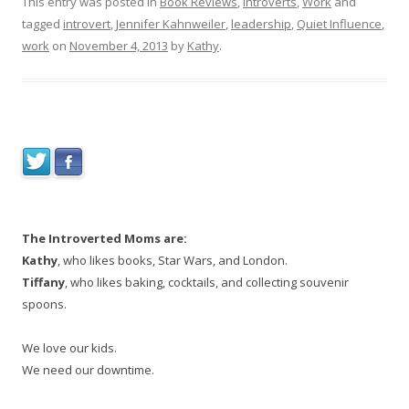
This entry was posted in
Book Reviews
,
Introverts
,
Work
and
tagged
introvert
,
Jennifer Kahnweiler
,
leadership
,
Quiet Influence
,
work
on
November 4, 2013
by
Kathy
.
The Introverted Moms are:
Kathy
, who likes books, Star Wars, and London.
Tiffany
, who likes baking, cocktails, and collecting souvenir
spoons.
We love our kids.
We need our downtime.