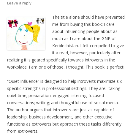
Leave a reply
The title alone should have prevented
me from buying this book; I care
about influencing people about as
much as I care about the GNP of
Kerblechistan. I felt compelled to give
it a read, however, particularly after
realizing it is geared specifically towards introverts in the
workplace. I am one of those, I thought. This book is perfect!
“Quiet Influence” is designed to help introverts maximize six
specific strengths in professional settings. They are: taking
quiet time; preparation; engaged listening; focused
conversations; writing; and thoughtful use of social media.
The author argues that introverts are just as capable of
leadership, business development, and other executive
functions as extroverts but approach these tasks differently
from extroverts.