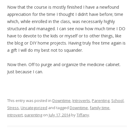
Now that the course is mostly finished I have a newfound
appreciation for the time I thought I didn’t have before; time
which, while enrolled in the class, was necessarily highly
structured and managed. I can see now how much time I DO
have to devote to the kids or myself or to other things, like
the blog or DIY home projects. Having truly free time again is
a gift I will do my best not to squander.
Now then. Off to purge and organize the medicine cabinet.
Just because I can.
This entry was posted in
Downtime
,
Introverts
,
Parenting
,
School
,
Stress
,
Uncategorized
and tagged
Downtime
,
family time
,
introvert
,
parenting
on
July 17, 2014
by
Tiffany
.