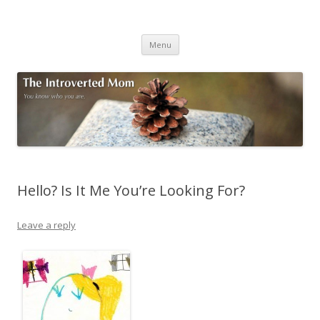
The Introverted Mom
You know who you are.
Skip to content
Menu
Hello? Is It Me You’re Looking For?
Leave a reply