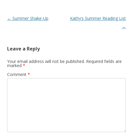
Post navigation
←
Summer Shake-Up
Kathy’s Summer Reading List
→
Leave a Reply
Your email address will not be published.
Required fields are
marked
*
Comment
*