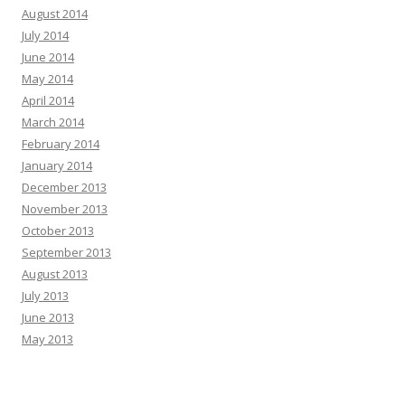
August 2014
July 2014
June 2014
May 2014
April 2014
March 2014
February 2014
January 2014
December 2013
November 2013
October 2013
September 2013
August 2013
July 2013
June 2013
May 2013