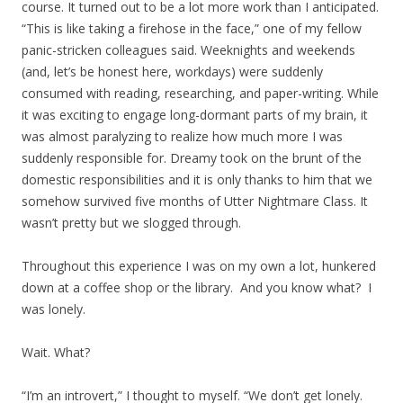
course. It turned out to be a lot more work than I anticipated.
“This is like taking a firehose in the face,” one of my fellow
panic-stricken colleagues said. Weeknights and weekends
(and, let’s be honest here, workdays) were suddenly
consumed with reading, researching, and paper-writing. While
it was exciting to engage long-dormant parts of my brain, it
was almost paralyzing to realize how much more I was
suddenly responsible for. Dreamy took on the brunt of the
domestic responsibilities and it is only thanks to him that we
somehow survived five months of Utter Nightmare Class. It
wasn’t pretty but we slogged through.
Throughout this experience I was on my own a lot, hunkered
down at a coffee shop or the library. And you know what? I
was lonely.
Wait. What?
“I’m an introvert,” I thought to myself. “We don’t get lonely.