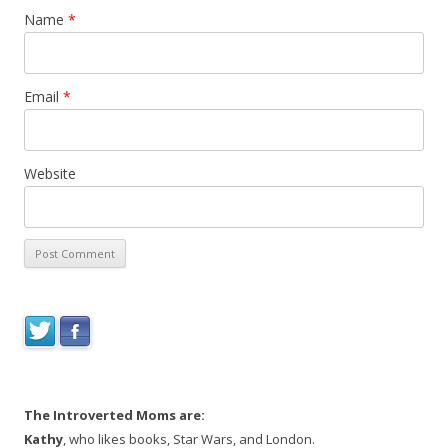
Name
*
Email
*
Website
The Introverted Moms are:
Kathy
, who likes books, Star Wars, and London.