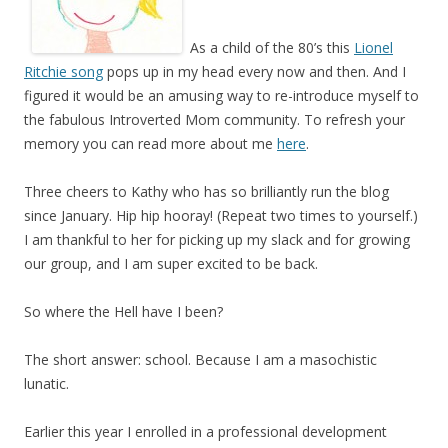
A
s a child of the 80’s this
Lionel
Ritchie song
pops up in my head every now and then. And I
figured it would be an amusing way to re-introduce myself to
the fabulous Introverted Mom community. To refresh your
memory you can read more about me
here
.
Three cheers to Kathy who has so brilliantly run the blog
since January. Hip hip hooray! (Repeat two times to yourself.)
I am thankful to her for picking up my slack and for growing
our group, and I am super excited to be back.
So where the Hell have I been?
The short answer: school. Because I am a masochistic
lunatic.
Earlier this year I enrolled in a professional development