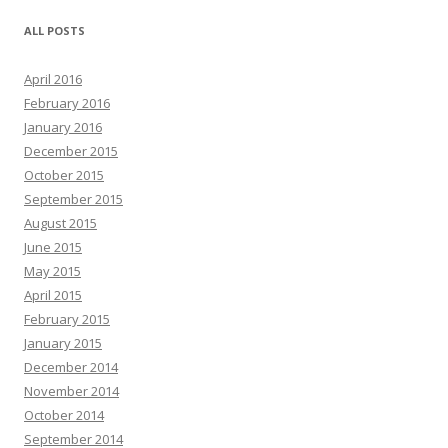
ALL POSTS
April 2016
February 2016
January 2016
December 2015
October 2015
September 2015
August 2015
June 2015
May 2015
April 2015
February 2015
January 2015
December 2014
November 2014
October 2014
September 2014