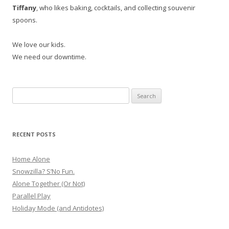
Tiffany
, who likes baking, cocktails, and collecting souvenir
spoons.
We love our kids.
We need our downtime.
Search
for:
RECENT POSTS
Home Alone
Snowzilla? S’No Fun.
Alone Together (Or Not)
Parallel Play
Holiday Mode (and Antidotes)