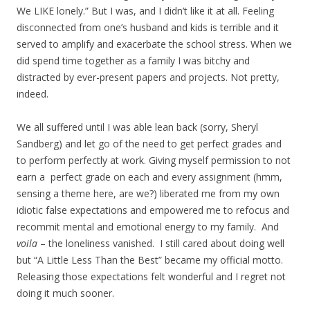
We LIKE lonely.” But I was, and I didn’t like it at all. Feeling
disconnected from one’s husband and kids is terrible and it
served to amplify and exacerbate the school stress. When we
did spend time together as a family I was bitchy and
distracted by ever-present papers and projects. Not pretty,
indeed.
We all suffered until I was able lean back (sorry, Sheryl
Sandberg) and let go of the need to get perfect grades and
to perform perfectly at work. Giving myself permission to not
earn a perfect grade on each and every assignment (hmm,
sensing a theme here, are we?) liberated me from my own
idiotic false expectations and empowered me to refocus and
recommit mental and emotional energy to my family. And
voila
– the loneliness vanished. I still cared about doing well
but “A Little Less Than the Best” became my official motto.
Releasing those expectations felt wonderful and I regret not
doing it much sooner.