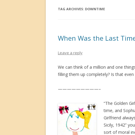
TAG ARCHIVES:
DOWNTIME
When Was the Last Time 
Leave a reply
We can think of a million and one thing
filling them up completely? Is that eve
—————————–
“The Golden Girl
time, and Sophia
Girlfriend alway
Sicily, 1942” y
sort of moral in