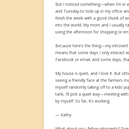
But I noticed something—when I’m in w
and Tuesday to hole up in my office and
finish the week with a good chunk of w
into the world. My mom and I usually ta
using the afternoon for shopping or err
Because here’s the thing—my introvert 
means that some days I only interact w
Facebook or email. And some days, that
My house is quiet, and I love it. But ot
seeing a friendly face at the farmers ma
myself randomly taking off to a kids’ p
tank, I’ll pick a quiet way—meeting with
by myself. So far, it’s working.
— Kathy
What about you, fellow introverts? Does