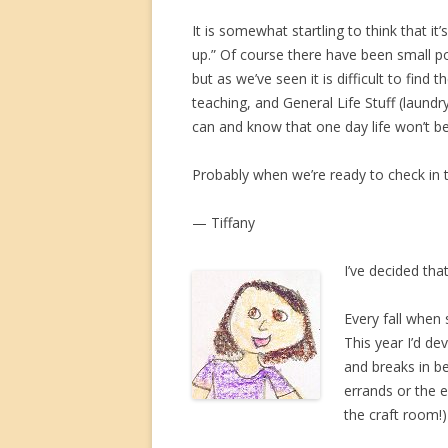
It is somewhat startling to think that it
up.” Of course there have been small po
but as we’ve seen it is difficult to fin
teaching, and General Life Stuff (laun
can and know that one day life won’t be
Probably when we’re ready to check in 
— Tiffany
I’ve decided tha
Every fall when 
This year I’d de
and breaks in b
errands or the 
the craft room!)