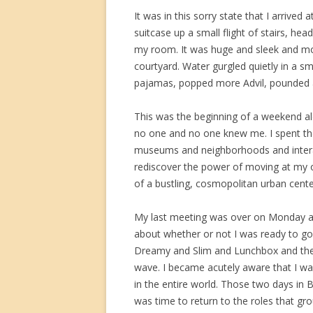
It was in this sorry state that I arriv
suitcase up a small flight of stairs, h
my room. It was huge and sleek and mo
courtyard. Water gurgled quietly in a s
pajamas, popped more Advil, pounded a
This was the beginning of a weekend alo
no one and no one knew me. I spent the 
museums and neighborhoods and interac
rediscover the power of moving at my 
of a bustling, cosmopolitan urban cente
My last meeting was over on Monday af
about whether or not I was ready to go 
Dreamy and Slim and Lunchbox and the f
wave. I became acutely aware that I wa
in the entire world. Those two days in Bu
was time to return to the roles that 