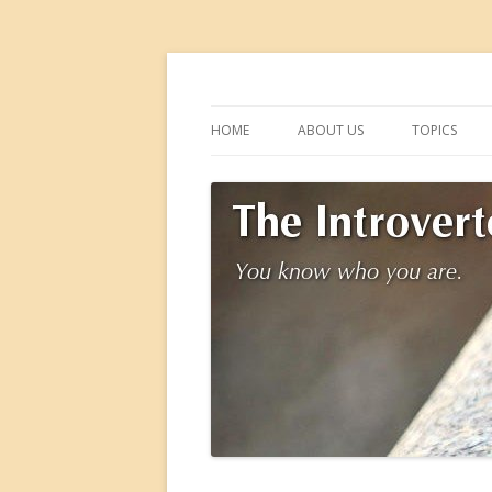
You know who you are.
The Introverted M
HOME
ABOUT US
TOPICS
DOWNTIME
FRIENDSHIP
HOLIDAYS
SCHOOL
SUMMER
VOLUNTEER