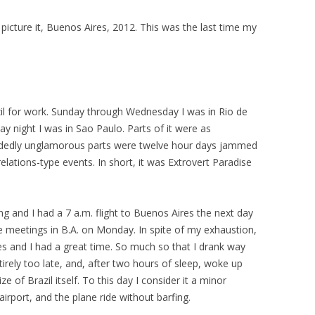
icture it, Buenos Aires, 2012. This was the last time my
zil for work. Sunday through Wednesday I was in Rio de
 night I was in Sao Paulo. Parts of it were as
cidedly unglamorous parts were twelve hour days jammed
lations-type events. In short, it was Extrovert Paradise
g and I had a 7 a.m. flight to Buenos Aires the next day
 meetings in B.A. on Monday. In spite of my exhaustion,
s and I had a great time. So much so that I drank way
irely too late, and, after two hours of sleep, woke up
 of Brazil itself. To this day I consider it a minor
 airport, and the plane ride without barfing.