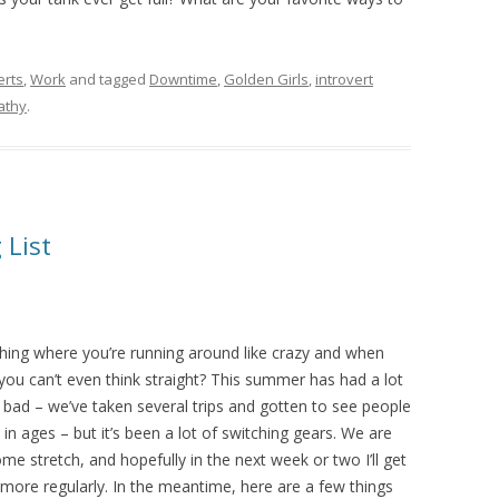
erts
,
Work
and tagged
Downtime
,
Golden Girls
,
introvert
athy
.
 List
hing where you’re running around like crazy and when
 you can’t even think straight? This summer has had a lot
 bad – we’ve taken several trips and gotten to see people
in ages – but it’s been a lot of switching gears. We are
me stretch, and hopefully in the next week or two I’ll get
 more regularly. In the meantime, here are a few things