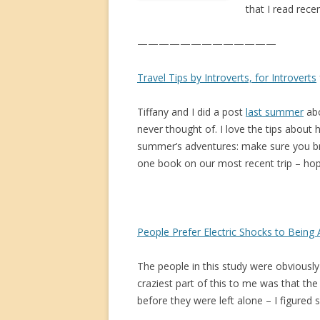
that I read rece
—————————————
Travel Tips by Introverts, for Introverts
Tiffany and I did a post
last summer
abo
never thought of. I love the tips about
summer’s adventures: make sure you br
one book on our most recent trip – hope
People Prefer Electric Shocks to Being
The people in this study were obviously
craziest part of this to me was that th
before they were left alone – I figured 