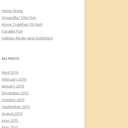
Home Alone
Snowzilla? S’No Fun.
Alone Together (Or Not)
Parallel Play
Holiday Mode (and Antidotes)
ALL POSTS
April 2016
February 2016
January 2016
December 2015
October 2015
September 2015
August 2015
June 2015
May 2015