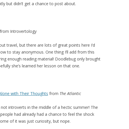
ntly but didn’t get a chance to post about.
from Introvertology
ut travel, but there are lots of great points here I’d
 how to stay anonymous. One thing I’ll add from this
ing enough reading material! Doodlebug only brought
fully she’s learned her lesson on that one.
 Alone with Their Thoughts
from
The Atlantic
 not introverts in the middle of a hectic summer! The
e people had already had a chance to feel the shock
some of it was just curiosity, but nope.