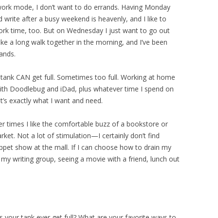
ork mode, I don’t want to do errands. Having Monday
 write after a busy weekend is heavenly, and I like to
ork time, too. But on Wednesday I just want to go out
ke a long walk together in the morning, and I’ve been
ands.
tank CAN get full. Sometimes too full. Working at home
ith Doodlebug and iDad, plus whatever time I spend on
’s exactly what I want and need.
her times I like the comfortable buzz of a bookstore or
rket. Not a lot of stimulation—I certainly don’t find
uppet show at the mall. If I can choose how to drain my
 my writing group, seeing a movie with a friend, lunch out
 your tank ever get full? What are your favorite ways to