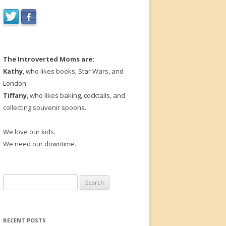
The Introverted Moms are:
Kathy
, who likes books, Star Wars, and
London.
Tiffany
, who likes baking, cocktails, and
collecting souvenir spoons.
We love our kids.
We need our downtime.
Search
for:
RECENT POSTS