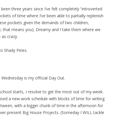
’s been three years since I’ve felt completely “introverted
ckets of time where I’ve been able to partially replenish
d these pockets given the demands of two children,
dry, that means you). Dreamy and I take them where we
 as crazy.
to Shady Pines.
t Wednesday is my official Day Out.
school starts, I resolve to get the most out of my week.
vised a new work schedule with blocks of time for writing
etween, with a bigger chunk of time in the afternoon for
ever-present Big House Projects. (Someday I WILL tackle