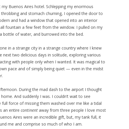
ed at my Buenos Aires hotel. Schlepping my enormous
ead throbbing and stomach churning, I opened the door to
dern and had a window that opened into an interior
mall fountain a few feet from the window. I pulled on my
 bottle of water, and burrowed into the bed.
ne in a strange city in a strange country where I knew
next two delicious days in solitude, exploring various
ting with people only when I wanted. It was magical to
own pace and of simply being quiet — even in the midst
r.
ternoon. During the mad dash to the airport I thought
home. And suddenly I was. I couldn’t wait to see
ull force of missing them washed over me like a tidal
s an entire
continent
away from three people I love most
enos Aires were an incredible gift, but, my tank full, it
ground me and comprise so much of who I am.