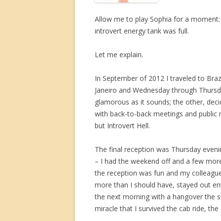
Allow me to play Sophia for a moment: p
introvert energy tank was full.
Let me explain.
In September of 2012 I traveled to Bra
Janeiro and Wednesday through Thursday
glamorous as it sounds; the other, de
with back-to-back meetings and public re
but Introvert Hell.
The final reception was Thursday evenin
– I had the weekend off and a few more
the reception was fun and my colleague
more than I should have, stayed out ent
the next morning with a hangover the size
miracle that I survived the cab ride, the