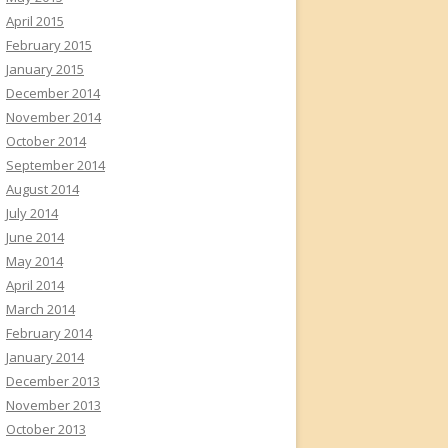
April 2015
February 2015
January 2015
December 2014
November 2014
October 2014
September 2014
August 2014
July 2014
June 2014
May 2014
April 2014
March 2014
February 2014
January 2014
December 2013
November 2013
October 2013