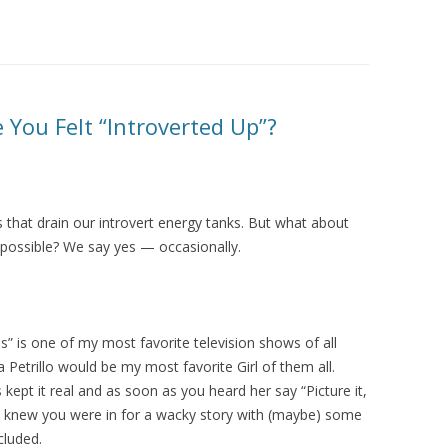
You Felt “Introverted Up”?
s that drain our introvert energy tanks. But what about
n possible? We say yes — occasionally.
s” is one of my most favorite television shows of all
 Petrillo would be my most favorite Girl of them all.
s kept it real and as soon as you heard her say “Picture it,
ou knew you were in for a wacky story with (maybe) some
cluded.