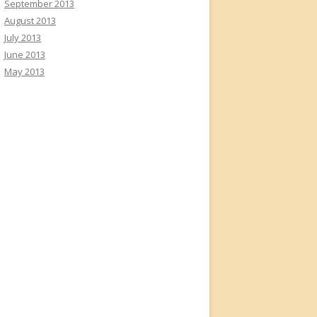
September 2013
August 2013
July 2013
June 2013
May 2013