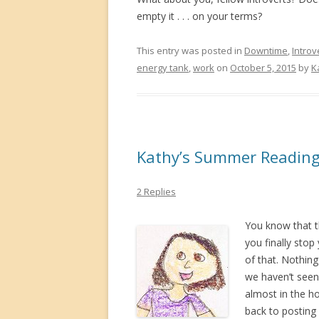
empty it . . . on your terms?
This entry was posted in
Downtime
,
Introv
energy tank
,
work
on
October 5, 2015
by
K
Kathy’s Summer Reading
2 Replies
You know that t
you finally stop
of that. Nothing
we haven’t seen 
almost in the ho
back to posting